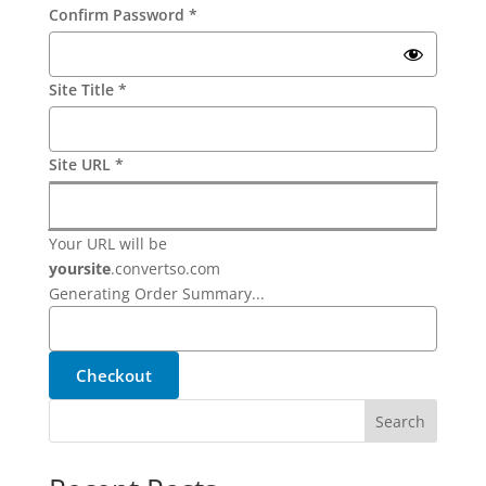
Confirm Password
*
Site Title
*
Site URL
*
Your URL will be
yoursite
.
convertso.com
Generating Order Summary...
Checkout
Search