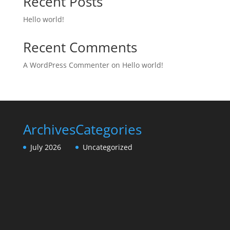
Recent Posts
Hello world!
Recent Comments
A WordPress Commenter
on
Hello world!
Archives
Categories
July 2026
Uncategorized