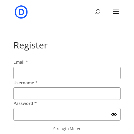
Register
Email
*
Username
*
Password
*
Strength Meter